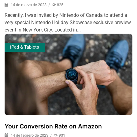
14 de marzo de 2023
/
825
Recently, I was invited by Nintendo of Canada to attend a
very special Nintendo Holiday Showcase exclusive preview
event in New York City. Located in...
iPad & Tablets
Your Conversion Rate on Amazon
14 de febrero de 2023
/
931