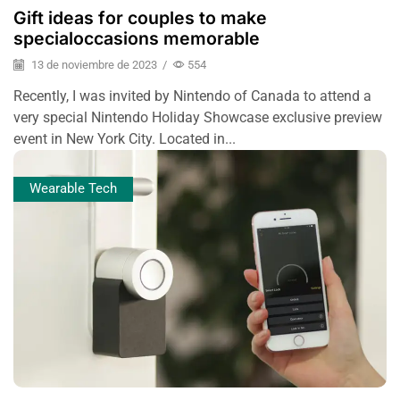
Gift ideas for couples to make
specialoccasions memorable
13 de noviembre de 2023
/
554
Recently, I was invited by Nintendo of Canada to attend a
very special Nintendo Holiday Showcase exclusive preview
event in New York City. Located in...
Wearable Tech