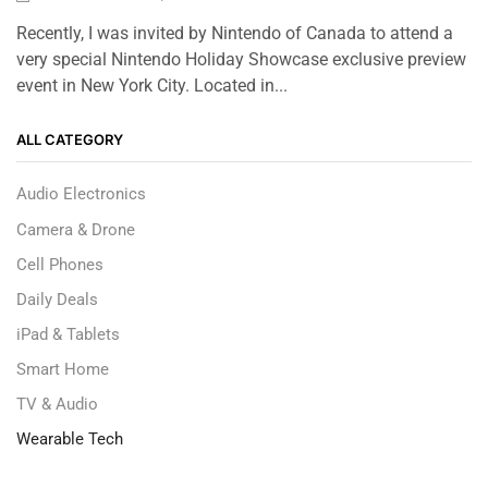
Recently, I was invited by Nintendo of Canada to attend a
very special Nintendo Holiday Showcase exclusive preview
event in New York City. Located in...
ALL CATEGORY
Audio Electronics
Camera & Drone
Cell Phones
Daily Deals
iPad & Tablets
Smart Home
TV & Audio
Wearable Tech