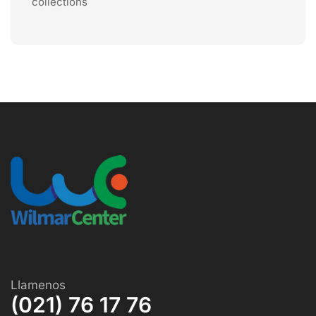
collections
Llamenos
(021) 76 17 76