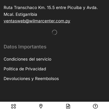
Ruta Transchaco Km. 15.5 entre Picuiba y Avda.
Mcal. Estigarribia
ventasweb@wilmarcenter.com.py
Datos Importantes
Condiciones del servicio
Politica de Privacidad
Devoluciones y Reembolsos
Copyright © 2025