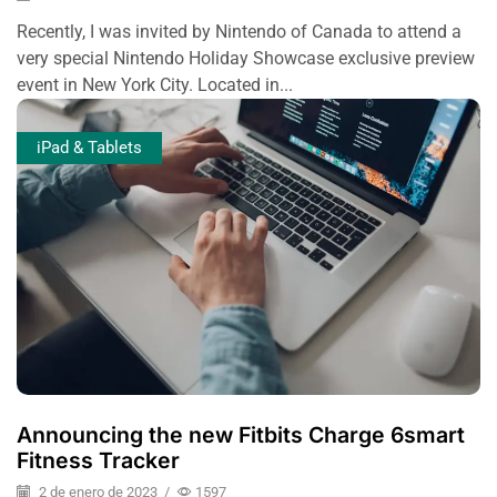
Recently, I was invited by Nintendo of Canada to attend a
very special Nintendo Holiday Showcase exclusive preview
event in New York City. Located in...
iPad & Tablets
Announcing the new Fitbits Charge 6smart
Fitness Tracker
2 de enero de 2023
/
1597