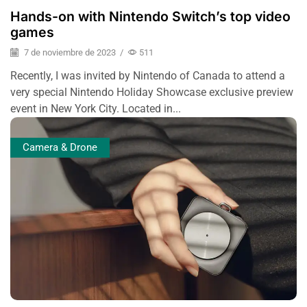
Hands-on with Nintendo Switch’s top video
games
7 de noviembre de 2023
/
511
Recently, I was invited by Nintendo of Canada to attend a
very special Nintendo Holiday Showcase exclusive preview
event in New York City. Located in...
Camera & Drone