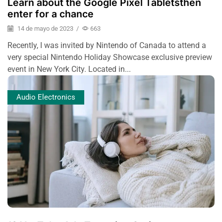
Learn about the Google Pixel Tabletsthen
enter for a chance
14 de mayo de 2023
/
663
Recently, I was invited by Nintendo of Canada to attend a
very special Nintendo Holiday Showcase exclusive preview
event in New York City. Located in...
Audio Electronics