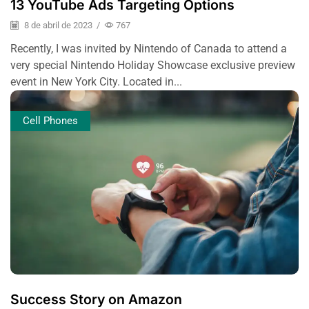
13 YouTube Ads Targeting Options
8 de abril de 2023
/
767
Recently, I was invited by Nintendo of Canada to attend a
very special Nintendo Holiday Showcase exclusive preview
event in New York City. Located in...
Cell Phones
Success Story on Amazon