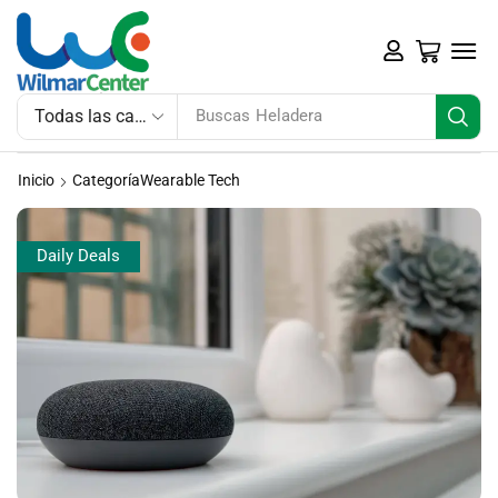
Buscas
Heladera
Inicio
CategoríaWearable Tech
Daily Deals