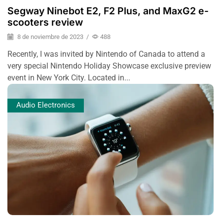
Segway Ninebot E2, F2 Plus, and MaxG2 e-
scooters review
8 de noviembre de 2023
/
488
Recently, I was invited by Nintendo of Canada to attend a
very special Nintendo Holiday Showcase exclusive preview
event in New York City. Located in...
Audio Electronics