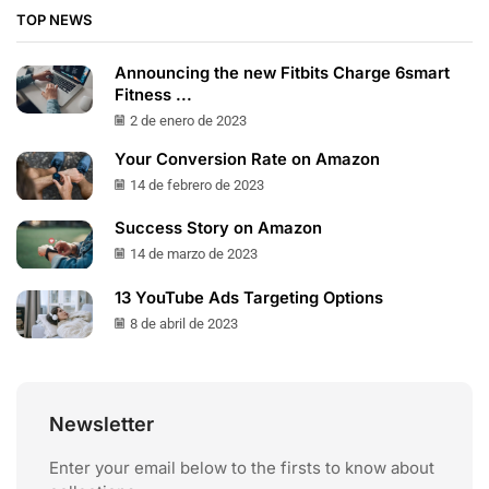
TOP NEWS
Announcing the new Fitbits Charge 6smart
Fitness ...
2 de enero de 2023
Your Conversion Rate on Amazon
14 de febrero de 2023
Success Story on Amazon
14 de marzo de 2023
13 YouTube Ads Targeting Options
8 de abril de 2023
Newsletter
Enter your email below to the firsts to know about