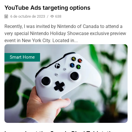
YouTube Ads targeting options
6 de octubre de 2023
/
638
Recently, I was invited by Nintendo of Canada to attend a
very special Nintendo Holiday Showcase exclusive preview
event in New York City. Located in...
Smart Home