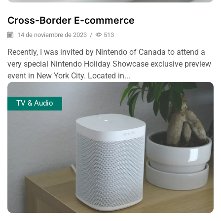
Cross-Border E-commerce
14 de noviembre de 2023
/
513
Recently, I was invited by Nintendo of Canada to attend a
very special Nintendo Holiday Showcase exclusive preview
event in New York City. Located in...
TV & Audio