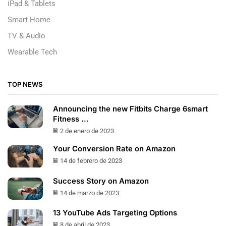
iPad & Tablets
Smart Home
TV & Audio
Wearable Tech
TOP NEWS
Announcing the new Fitbits Charge 6smart
Fitness ...
2 de enero de 2023
Your Conversion Rate on Amazon
14 de febrero de 2023
Success Story on Amazon
14 de marzo de 2023
13 YouTube Ads Targeting Options
8 de abril de 2023