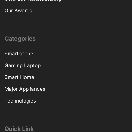
Our Awards
Categories
Smartphone
Gaming Laptop
Smart Home
Major Appliances
Technologies
Quick Link