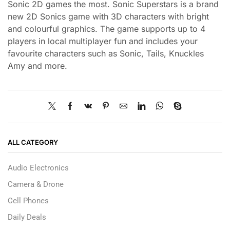
Sonic 2D games the most. Sonic Superstars is a brand
new 2D Sonics game with 3D characters with bright
and colourful graphics. The game supports up to 4
players in local multiplayer fun and includes your
favourite characters such as Sonic, Tails, Knuckles
Amy and more.
ALL CATEGORY
Audio Electronics
Camera & Drone
Cell Phones
Daily Deals