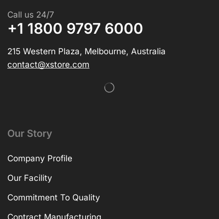
Call us 24/7
+1 1800 9797 6000
215 Western Plaza, Melbourne, Australia
contact@xstore.com
Our Story
Company Profile
Our Facility
Commitment To Quality
Contract Manufacturing