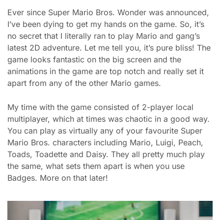
Ever since Super Mario Bros. Wonder was announced,
I’ve been dying to get my hands on the game. So, it’s
no secret that I literally ran to play Mario and gang’s
latest 2D adventure. Let me tell you, it’s pure bliss! The
game looks fantastic on the big screen and the
animations in the game are top notch and really set it
apart from any of the other Mario games.
My time with the game consisted of 2-player local
multiplayer, which at times was chaotic in a good way.
You can play as virtually any of your favourite Super
Mario Bros. characters including Mario, Luigi, Peach,
Toads, Toadette and Daisy. They all pretty much play
the same, what sets them apart is when you use
Badges. More on that later!