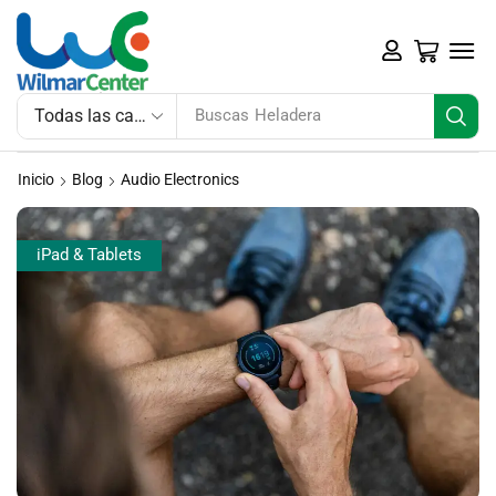
Buscas
Heladera
Inicio
Blog
Audio Electronics
iPad & Tablets