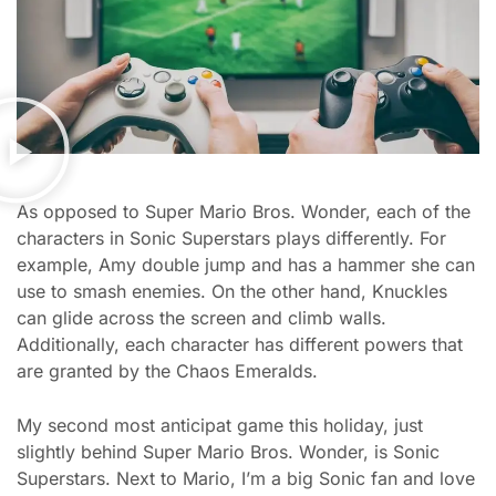
As opposed to Super Mario Bros. Wonder, each of the
characters in Sonic Superstars plays differently. For
example, Amy double jump and has a hammer she can
use to smash enemies. On the other hand, Knuckles
can glide across the screen and climb walls.
Additionally, each character has different powers that
are granted by the Chaos Emeralds.
My second most anticipat game this holiday, just
slightly behind Super Mario Bros. Wonder, is Sonic
Superstars. Next to Mario, I’m a big Sonic fan and love