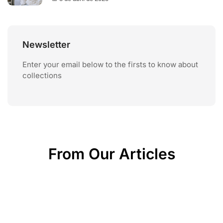
Newsletter
Enter your email below to the firsts to know about
collections
From Our Articles