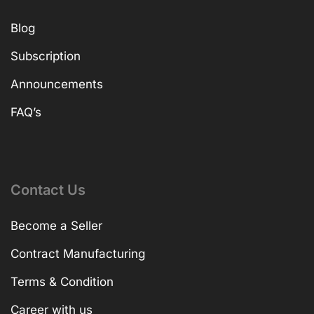
Blog
Subscription
Announcements
FAQ’s
Contact Us
Become a Seller
Contract Manufacturing
Terms & Condition
Career with us