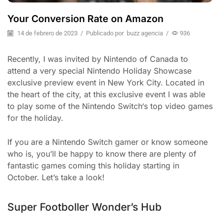
Your Conversion Rate on Amazon
14 de febrero de 2023
/
Publicado por
buzz agencia
/
936
Recently, I was invited by Nintendo of Canada to
attend a very special Nintendo Holiday Showcase
exclusive preview event in New York City. Located in
the heart of the city, at this exclusive event I was able
to play some of the Nintendo Switch‘s top video games
for the holiday.
If you are a Nintendo Switch gamer or know someone
who is, you’ll be happy to know there are plenty of
fantastic games coming this holiday starting in
October. Let’s take a look!
Super Footboller Wonder’s Hub